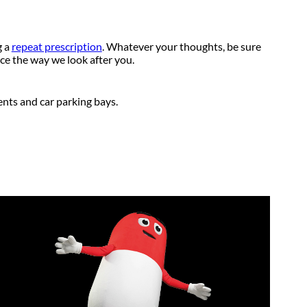
g a
repeat prescription
. Whatever your thoughts, be sure
ce the way we look after you.
ents and car parking bays.