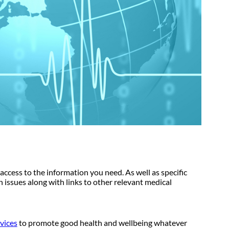
access to the information you need. As well as specific
th issues along with links to other relevant medical
rvices
to promote good health and wellbeing whatever