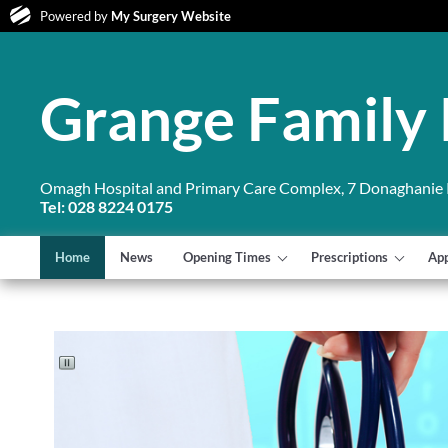
Powered by
My Surgery Website
Grange Family 
Omagh Hospital and Primary Care Complex, 7 Donaghanie
Tel: 028 8224 0175
Home
News
Opening Times
Prescriptions
Ap