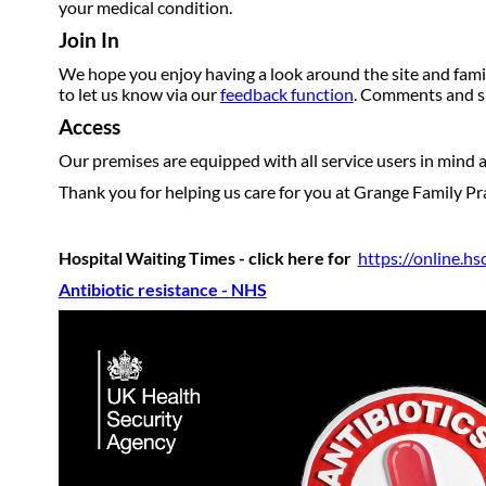
your medical condition.
Join In
We hope you enjoy having a look around the site and famil
to let us know via our
feedback function
. Comments and su
Access
Our premises are equipped with all service users in mind an
Thank you for helping us care for you at Grange Family Pra
Hospital Waiting Times - click here for
https://online.h
Antibiotic resistance - NHS