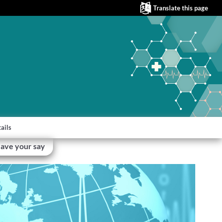
Translate this page
ails
ave your say