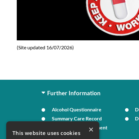
(Site updated 16/07/2026)
Further Information
Alcohol Questionnaire
D
Summary Care Record
D
×
In Times of Bereavement
This website uses cookies