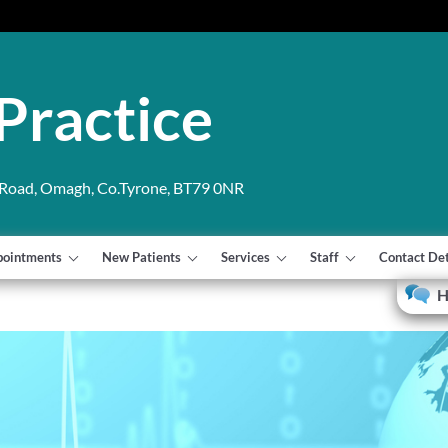
Practice
 Road, Omagh, Co.Tyrone, BT79 0NR
pointments
New Patients
Services
Staff
Contact Det
H