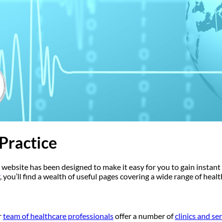
Practice
 website has been designed to make it easy for you to gain instant 
, you’ll find a wealth of useful pages covering a wide range of heal
r
team of healthcare professionals
offer a number of
clinics and se