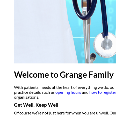
Welcome to Grange Family 
With patients' needs at the heart of everything we do, our
practice details such as
opening hours
and
how to register
organisations.
Get Well, Keep Well
Of course we’re not just here for when you are unwell. Ou