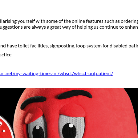
iarising yourself with some of the online features such as orderin
ggestions are always a great way of helping us continue to enhan
d have toilet facilities, signposting, loop system for disabled pati
ctice.
scni.net/my-waiting-times-ni/whsct/whsct-outpatient/