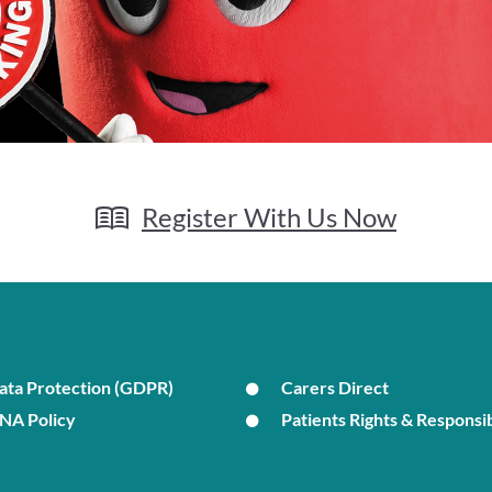
Register With Us Now
ata Protection (GDPR)
Carers Direct
NA Policy
Patients Rights & Responsib