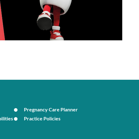
Pregnancy Care Planner
ilities
Practice Policies