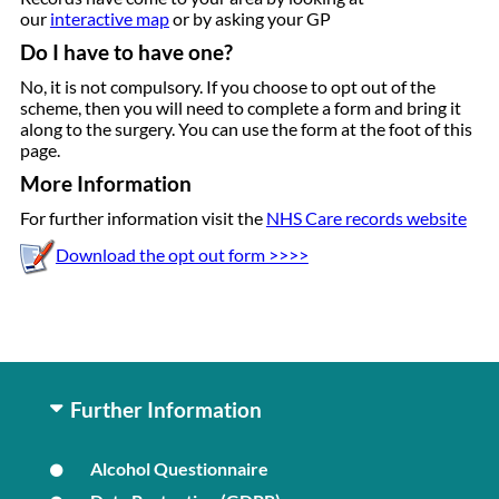
our
interactive map
or by asking your GP
Do I have to have one?
No, it is not compulsory. If you choose to opt out of the
scheme, then you will need to complete a form and bring it
along to the surgery. You can use the form at the foot of this
page.
More Information
For further information visit the
NHS Care records website
Download the opt out form >>>>
Further Information
Alcohol Questionnaire