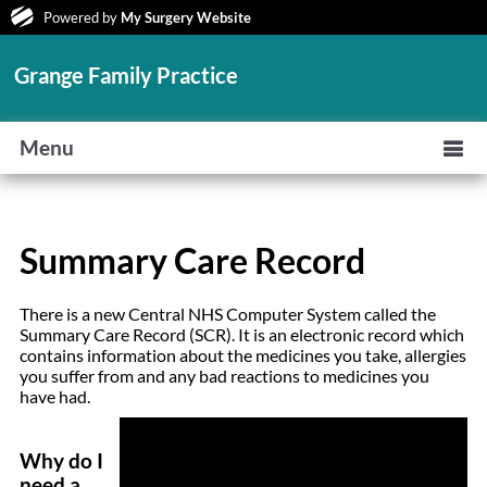
Powered by
My Surgery Website
Grange Family Practice
Menu
Summary Care Record
There is a new Central NHS Computer System called the
Summary Care Record (SCR). It is an electronic record which
contains information about the medicines you take, allergies
you suffer from and any bad reactions to medicines you
have had.
Why do I
need a