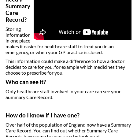
Summary
Care
Record?
Storing
information
in one place
makes it easier for healthcare staff to treat you in an
emergency, or when your GP practice is closed.
This information could make a difference to how a doctor
decides to care for you, for example which medicines they
choose to prescribe for you.
Who can see it?
Only healthcare staff involved in your care can see your
Summary Care Record.
How do I know if I have one?
Over half of the population of England now have a Summary
Care Record. You can find out whether Summary Care
Records have come to your area by looking at