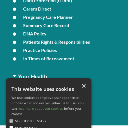
Data Protection (GDPR)
Carers Direct
Pregnancy Care Planner
Summary Care Record
DNA Policy
Patients Rights & Responsibilities
Practice Policies
In Times of Bereavement
Your Health
×
This website uses cookies
Family Health
We use cookies to improve user experience.
Long Term Conditions
Choose what cookies you allow us to use. You
Minor Illness
can
read more about our cookies
before you
choose.
STRICTLY NECESSARY
PERFORMANCE