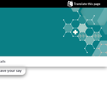
Translate this page
ails
ave your say