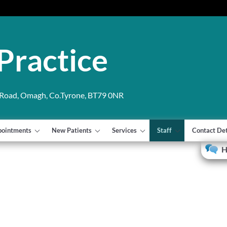
Practice
 Road, Omagh, Co.Tyrone, BT79 0NR
pointments
New Patients
Services
Staff
Contact Det
H