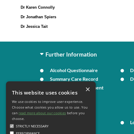
Dr Karen Connolly
Dr Jonathan Spiers
Dr Jessica Tait
Further Information
Alcohol Questionnaire
D
Summary Care Record
D
×
In Times of Bereavement
This website uses cookies
We use cookies to improve user experience.
Your Health
Choose what cookies you allow us to use. You
can
read more about our cookies
before you
choose.
Family Health
L
STRICTLY NECESSARY
PERFORMANCE