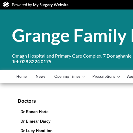
Powered by
My Surgery Website
Grange Family 
Omagh Hospital and Primary Care Complex, 7 Donaghanie
Tel: 028 8224 0175
Home
News
Opening Times
Prescriptions
Ap
Doctors
Dr Ronan Harte
Dr Eimear Darcy
Dr Lucy Hamilton