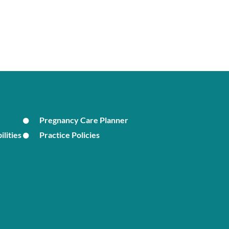
Pregnancy Care Planner
ilities
Practice Policies