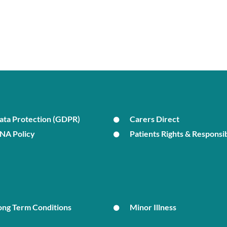
ata Protection (GDPR)
Carers Direct
NA Policy
Patients Rights & Responsib
ong Term Conditions
Minor Illness