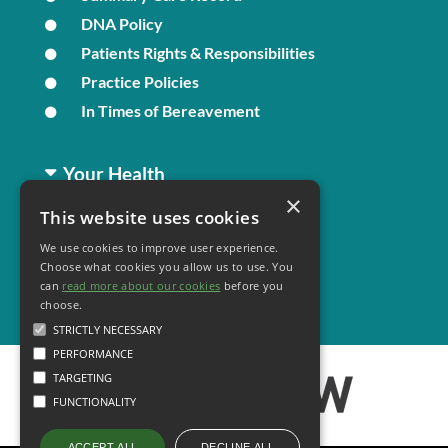
DNA Policy
Patients Rights & Responsibilities
Practice Policies
In Times of Bereavement
Your Health
×
This website uses cookies
Family Health
We use cookies to improve user experience.
Long Term Conditions
Choose what cookies you allow us to use. You
Minor Illness
can
read more about our cookies
before you
choose.
STRICTLY NECESSARY
PERFORMANCE
TARGETING
FUNCTIONALITY
DECLINE ALL
ACCEPT ALL