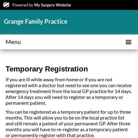
Powered by
My Surgery Website
Grange Family Practice
Menu
Temporary Registration
If you are ill while away from home or if you are not
registered with a doctor but need to see one you can receive
emergency treatment from the local GP practice for 14 days.
After 14 days you will need to register as a temporary or
permanent patient.
You can be registered as a temporary patient for up to three
months. This will allow you to be on the local practice list
and still remain a patient of your permanent GP. After three
months you will have to re-register as a temporary patient
or permanently register with that practice.