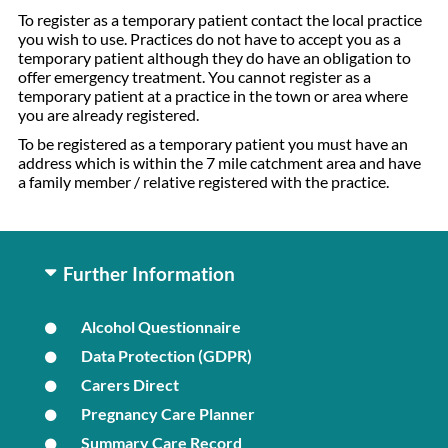
To register as a temporary patient contact the local practice
you wish to use. Practices do not have to accept you as a
temporary patient although they do have an obligation to
offer emergency treatment. You cannot register as a
temporary patient at a practice in the town or area where
you are already registered.
To be registered as a temporary patient you must have an
address which is within the 7 mile catchment area and have
a family member / relative registered with the practice.
Further Information
Alcohol Questionnaire
Data Protection (GDPR)
Carers Direct
Pregnancy Care Planner
Summary Care Record